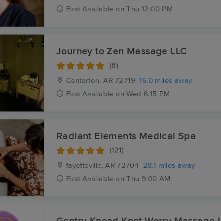
First
Available
on
Thu 12:00 PM
Journey to Zen Massage LLC
(8)
Centerton, AR
72719
15.0 miles away
First
Available
on
Wed 6:15 PM
Radiant Elements Medical Spa
(121)
fayetteville, AR
72704
28.1 miles away
First
Available
on
Thu 9:00 AM