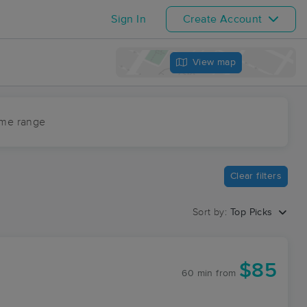
Sign In
Create Account
View map
ime range
Clear filters
Sort by:
Top Picks
$85
60 min
from