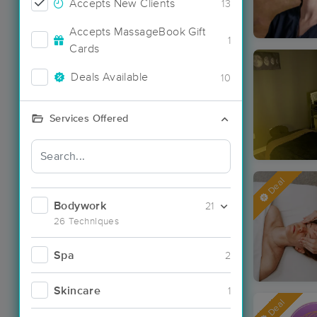
Accepts New Clients
13
Accepts MassageBook Gift
1
Cards
Deals Available
10
Services Offered
Deal
Bodywork
21
26 Techniques
Spa
2
Skincare
1
Deal