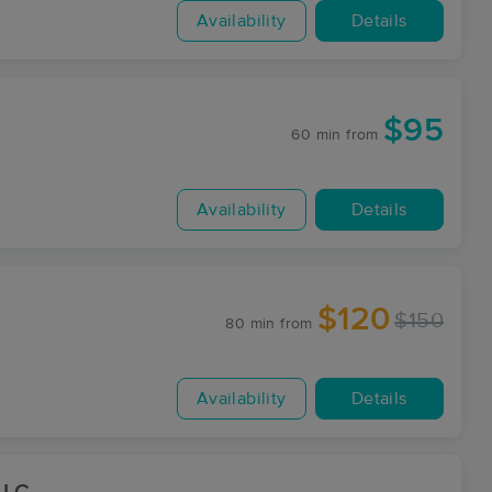
Availability
Details
$95
60 min
from
Availability
Details
$120
$150
80 min
from
Availability
Details