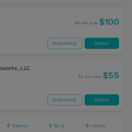
$100
90 min
from
Availability
Details
lworks, LLC
$55
30 min
from
Availability
Details
Galena
Burg
Hartley