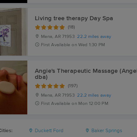
Living tree therapy Day Spa
(18)
Mena, AR
71953
22.2 miles away
First
Available
on
Wed 1:30 PM
Angie's Therapeutic Massage (Ange
dba)
(197)
Mena, AR
71953
22.2 miles away
First
Available
on
Mon 12:00 PM
ities:
Duckett Ford
Baker Springs