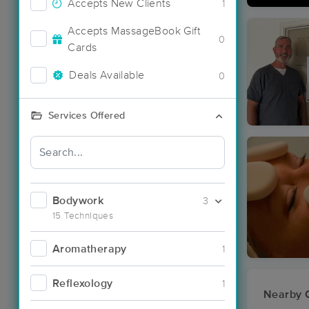
Accepts New Clients
1
Accepts MassageBook Gift
0
Cards
Deals Available
0
Services Offered
Bodywork
3
15 Techniques
Aromatherapy
1
Reflexology
1
Nearby C