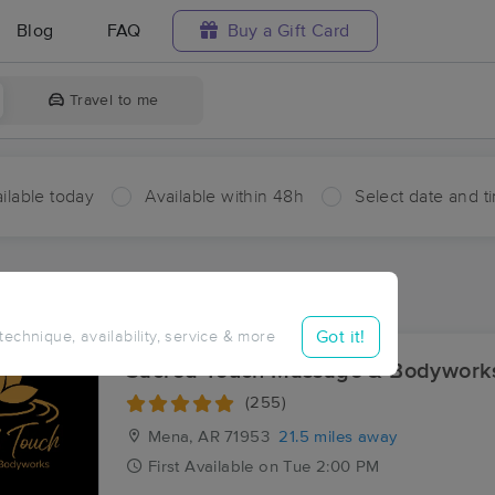
Blog
FAQ
Buy a Gift Card
Travel to me
ilable today
Available within 48h
Select date and t
ces Near Me in Duckett Ford
sults in Duckett Ford, AR
Got it!
 technique, availability, service & more
Sacred Touch Massage & Bodyworks
(255)
Mena, AR
71953
21.5 miles away
First
Available
on
Tue 2:00 PM