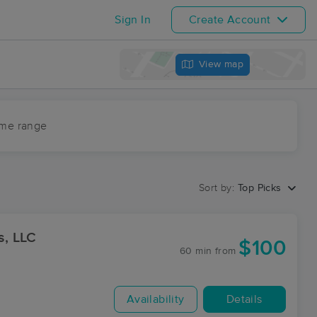
Sign In
Create Account
View map
ime range
Sort by:
Top Picks
, LLC
$100
60 min
from
Availability
Details