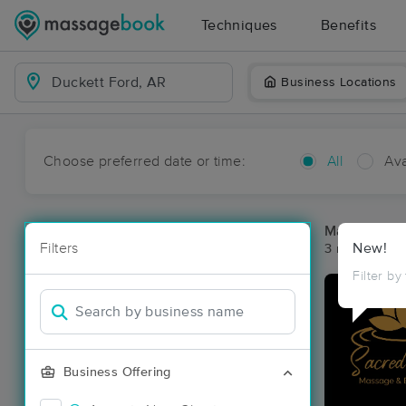
Techniques
Benefits
Business Locations
Choose preferred date or time:
All
Ava
Massage Pla
Filters
New!
3 massage re
Filter by
Business Offering