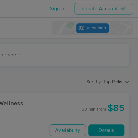
Sign In
Create Account
View map
ime range
Sort by:
Top Picks
Wellness
$85
60 min
from
Availability
Details