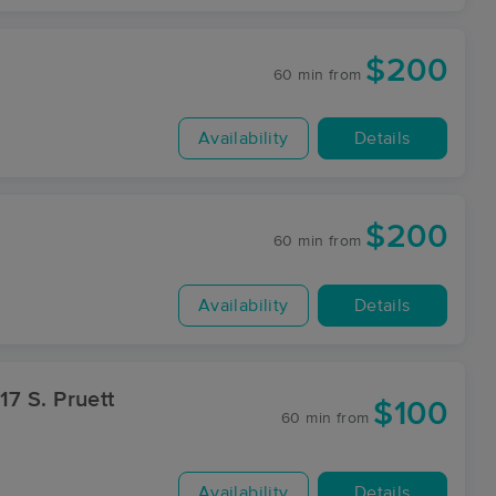
$200
60 min
from
Availability
Details
$200
60 min
from
Availability
Details
$100
60 min
from
Availability
Details