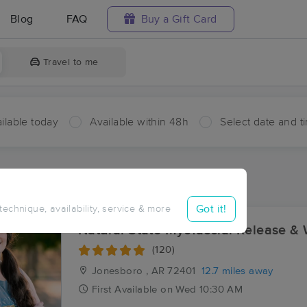
Blog
FAQ
Buy a Gift Card
Travel to me
ilable today
Available within 48h
Select date and t
aces Near Me in Dryden
sults in Dryden, AR
Got it!
 technique, availability, service & more
Natural State Myofascial Release & 
(120)
Jonesboro , AR
72401
12.7 miles away
First
Available
on
Wed 10:30 AM