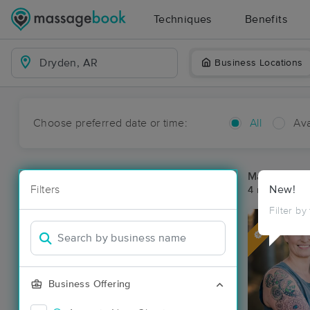
Techniques
Benefits
Business Locations
Choose preferred date or time:
All
Ava
Massage Pl
Filters
New!
4 massage re
Filter by
Deal
Business Offering