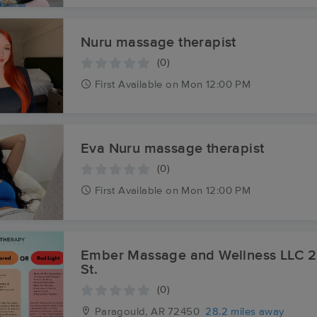
Nuru massage therapist
(0)
First
Available
on
Mon 12:00 PM
Eva Nuru massage therapist
(0)
First
Available
on
Mon 12:00 PM
Ember Massage and Wellness LLC 217 S. Pruett
St.
(0)
Paragould, AR
72450
28.2 miles away