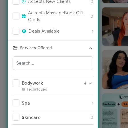
Accepts New Clients
0
Accepts MassageBook Gift
0
Cards
Deals Available
1
Services Offered
Bodywork
4
19 Techniques
Spa
1
Skincare
0