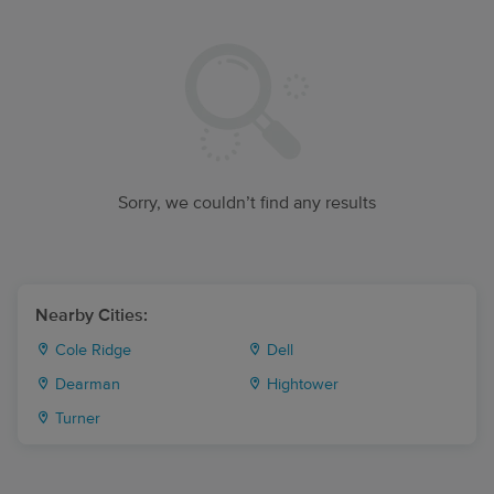
Sorry, we couldn’t find any results
Nearby Cities:
Cole Ridge
Dell
Dearman
Hightower
Turner