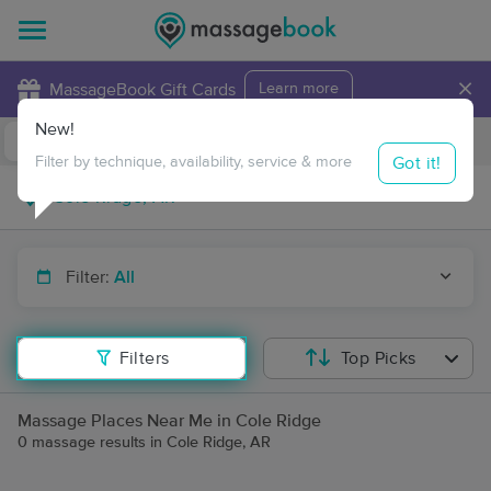
×
MassageBook Gift Cards
Learn more
New!
Business Locations
Travel to me
Got it!
Filter by technique, availability, service & more
Filter:
All
Filters
Top Picks
Massage Places Near Me in Cole Ridge
0 massage results in Cole Ridge, AR