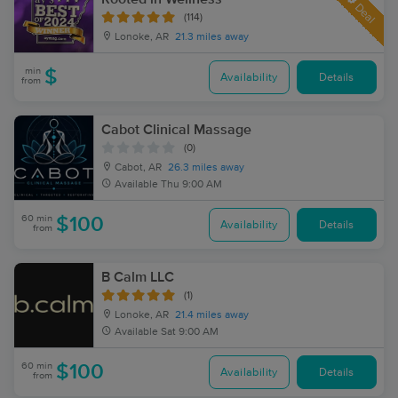
Deal
(114)
Lonoke, AR
21.3 miles away
min
$
Availability
Details
from
Cabot Clinical Massage
(0)
Cabot, AR
26.3 miles away
Available
Thu 9:00 AM
60 min
$100
Availability
Details
from
B Calm LLC
(1)
Lonoke, AR
21.4 miles away
Available
Sat 9:00 AM
60 min
$100
Availability
Details
from