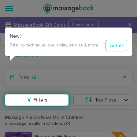
×
MassageBook Gift Cards
Learn more
New!
Business Locations
Travel to me
Got it!
Filter by technique, availability, service & more
Filter:
All
Filters
Top Picks
Massage Places Near Me in Childers
3 massage results in Childers, AR
Rooted in Wellness