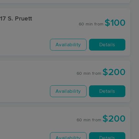
$100
60 min
from
Availability
Details
$200
60 min
from
Availability
Details
$200
60 min
from
Availability
Details