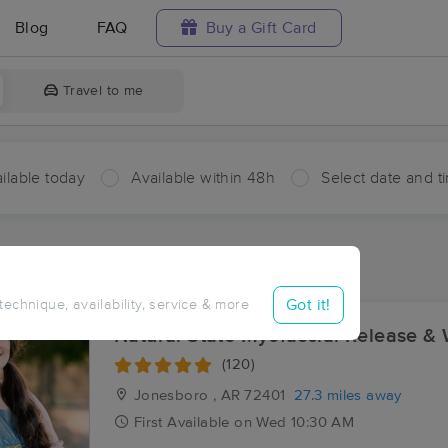
Blog
FAQ
Buy a Gift Card
Travel to me
ilable today
Available within 48h
Select date and t
aces Near Me in Case
sults in Case, AR
Got it!
 technique, availability, service & more
Natural State Myofascial Release & 
(120)
Jonesboro , AR
72401
27.3 miles away
First
Available
on
Wed 10:30 AM