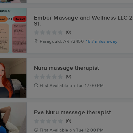
Ember Massage and Wellness LLC 217 S. Pruett
St.
(0)
Paragould, AR
72450
18.7 miles away
Nuru massage therapist
(0)
First
Available
on
Tue 12:00 PM
Eva Nuru massage therapist
(0)
First
Available
on
Tue 12:00 PM