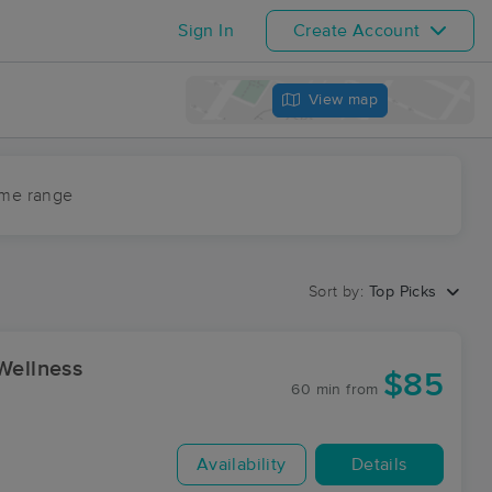
Sign In
Create Account
View map
ime range
Sort by:
Top Picks
Wellness
$85
60 min
from
Availability
Details