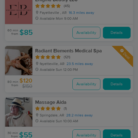
(45)
Fayetteville , AR
16.3 miles away
Available
Mon 9:00 AM
60 min
$85
Availability
Details
from
Radiant Elements Medical Spa
Deal
(121)
fayetteville, AR
23.5 miles away
Available
Sun 12:00 PM
$120
80 min
Availability
Details
from
$150
Massage Aida
(1)
Springdale, AR
28.2 miles away
Available
Sun 10:00 AM
30 min
$55
Availability
Details
from