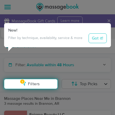
×
MassageBook Gift Cards
Learn more
New!
Business Locations
Travel to me
Got it!
Filter by technique, availability, service & more
Filter:
Available within 48 Hours
1
Filters
Top Picks
Massage Places Near Me in Brannon
3 massage results in Brannon, AR
Enigma Beauty LLC