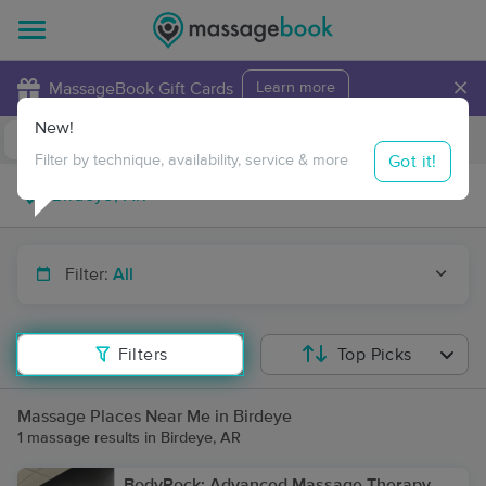
×
MassageBook Gift Cards
Learn more
New!
Business Locations
Travel to me
Got it!
Filter by technique, availability, service & more
Filter:
All
Filters
Top Picks
Massage Places Near Me in Birdeye
1 massage results in Birdeye, AR
BodyRock: Advanced Massage Therapy