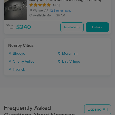
(390)
Wynne, AR
12.6 miles away
Available
Mon 11:30 AM
90 min
$240
Availability
Details
from
Nearby Cities:
Birdeye
Mersman
Cherry Valley
Bay Village
Hydrick
Frequently Asked
Expand All