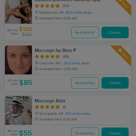
Deal
(121)
fayetteville, AR
26.9 miles away
Available
Mon 9:00 AM
$120
80 min
Availability
Details
from
$150
Massage by Gina P
Deal
(90)
Cassville, MO
26.6 miles away
Available
Mon 11:30 AM
55 min
$85
Availability
Details
from
Massage Aida
(1)
Springdale, AR
20.1 miles away
Available
Mon 9:30 AM
30 min
$55
Availability
Details
from