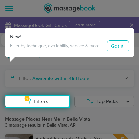
×
MassageBook Gift Cards
Learn more
New!
Business Locations
Travel to me
Got it!
Filter by technique, availability, service & more
Filter:
Available within 48 Hours
1
Filters
Top Picks
Massage Places Near Me in Bella Vista
3 massage results in Bella Vista, AR
Radiant Elements Medical Spa