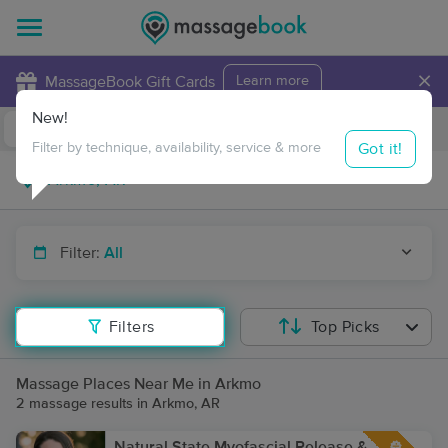
×
MassageBook Gift Cards
Learn more
New!
Business Locations
Travel to me
Got it!
Filter by technique, availability, service & more
Filter:
All
Filters
Top Picks
Massage Places Near Me in Arkmo
2 massage results in Arkmo, AR
Natural State Myofascial Release &