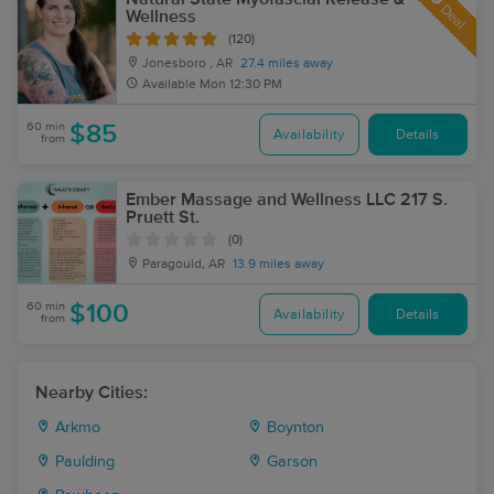
Deal
Wellness
(120)
Jonesboro , AR
27.4 miles away
Available
Mon 12:30 PM
60 min
$85
Availability
Details
from
Ember Massage and Wellness LLC 217 S.
Pruett St.
(0)
Paragould, AR
13.9 miles away
60 min
$100
Availability
Details
from
Nearby Cities:
Arkmo
Boynton
Paulding
Garson