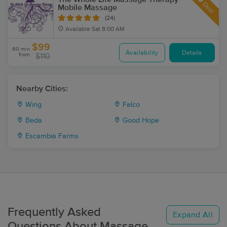
Deal
Mobile Massage
(24)
Available
Sat 8:00 AM
$99
60 min
Availability
Details
from
$110
Nearby Cities:
Wing
Falco
Beda
Good Hope
Escambia Farms
Frequently Asked
Expand All
Questions About Massage