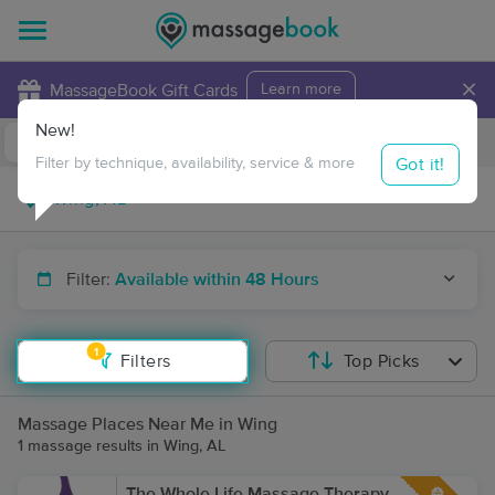
×
MassageBook Gift Cards
Learn more
New!
Business Locations
Travel to me
Got it!
Filter by technique, availability, service & more
Filter:
Available within 48 Hours
1
Filters
Top Picks
Massage Places Near Me in Wing
1 massage results in Wing, AL
The Whole Life Massage Therapy