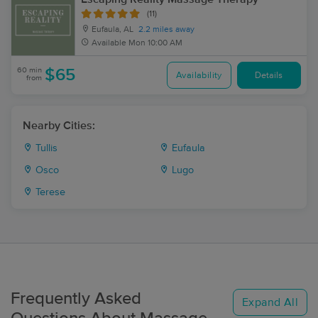
(11)
Eufaula, AL
2.2 miles away
Available
Mon 10:00 AM
60 min
$65
Availability
Details
from
Nearby Cities:
Tullis
Eufaula
Osco
Lugo
Terese
Frequently Asked
Expand All