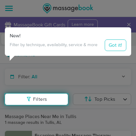
×
MassageBook Gift Cards
Learn more
New!
Business Locations
Travel to me
Got it!
Filter by technique, availability, service & more
Filter:
All
Filters
Top Picks
Massage Places Near Me in Tullis
1 massage results in Tullis, AL
Escaping Reality Massage Therapy