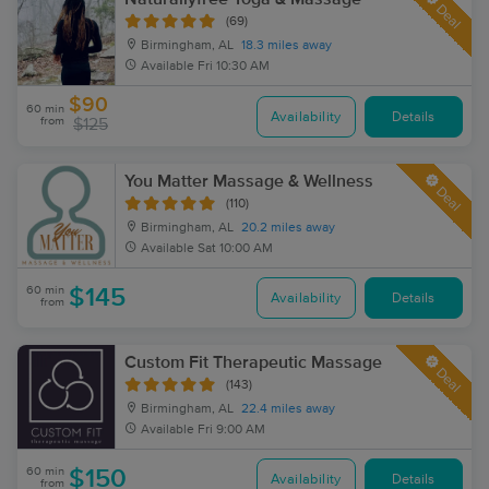
Deal
(69)
Birmingham, AL
18.3 miles away
Available
Fri 10:30 AM
$90
60 min
Availability
Details
from
$125
You Matter Massage & Wellness
Deal
(110)
Birmingham, AL
20.2 miles away
Available
Sat 10:00 AM
60 min
$145
Availability
Details
from
Custom Fit Therapeutic Massage
Deal
(143)
Birmingham, AL
22.4 miles away
Available
Fri 9:00 AM
60 min
$150
Availability
Details
from