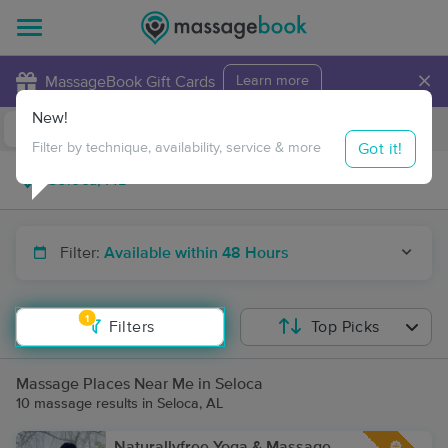
×
MassageBook Gift Cards
Learn more
New!
Business Locations
Travel to me
Got it!
Filter by technique, availability, service & more
Filter:
Available within 48 Hours
1
Filters
Top Picks
Massage Places Near Me in Seloca
10 massage results in Seloca, AL
Naturallyfree Yoga & Massage