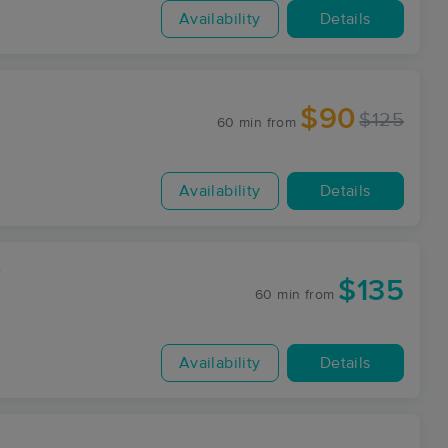
Availability
Details
$90
$125
60 min
from
Availability
Details
7
$135
60 min
from
Availability
Details