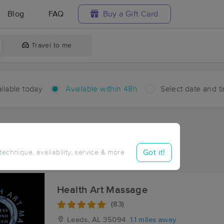
Blog
FAQ
Buy a Gift Card
Travel to me
ilable today
Available within 48h
Select date and t
hin 48 hours
Accepts New Clients
ces Near Me in Scott City
Got it!
 technique, availability, service & more
sults in Scott City, AL
Health Art Massage
(83)
Leeds, AL
35094
1.1 miles away