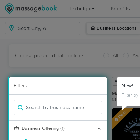
Techniques
Benefits
Business Locations
Choose preferred date or time:
All
Ava
Available wit
Filters
New!
Massage Pla
Filter by
13 massage re
Deal
Business Offering (1)