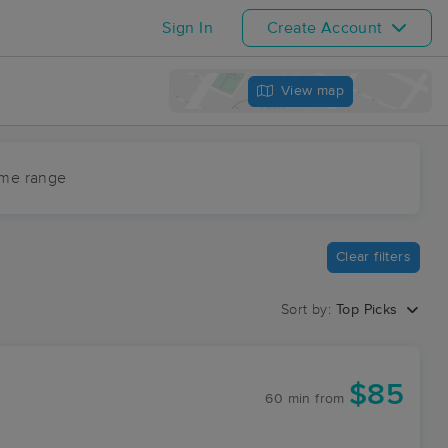
Sign In
Create Account
View map
ime range
Clear filters
Sort by:
Top Picks
$85
60 min
from