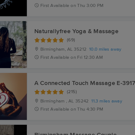
First
Available
on
Thu 3:00 PM
Naturallyfree Yoga & Massage
(69)
Birmingham, AL
35212
10.0 miles away
First
Available
on
Fri 12:30 AM
A Connected Touch Massage E-391
(215)
Birmingham , AL
35242
11.3 miles away
First
Available
on
Thu 4:30 PM