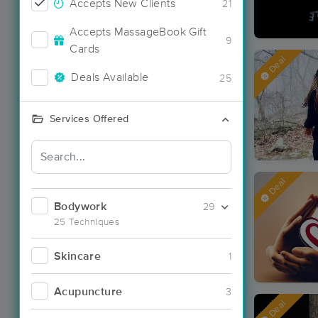
Accepts New Clients
21
Accepts MassageBook Gift
9
Cards
Deal
Deals Available
25
Services Offered
Deal
Bodywork
29
25 Techniques
Skincare
1
Acupuncture
3
Deal