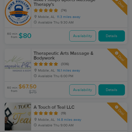
Deal
Therapy's
(74)
Mobile, AL
11.3 miles away
Available
Thu 9:30 AM
60 min
$80
Availability
Details
from
Therapeutic Arts Massage &
Deal
Bodywork
(336)
Mobile, AL
16.1 miles away
Available
Thu 6:00 PM
$67.50
60 min
Availability
Details
from
$75
A Touch of Teal LLC
Deal
(19)
Mobile, AL
14.8 miles away
Available
Thu 9:00 AM