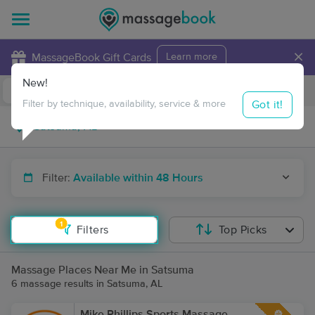
×
MassageBook Gift Cards
Learn more
New!
Business Locations
Travel to me
Got it!
Filter by technique, availability, service & more
Filter:
Available within 48 Hours
1
Filters
Top Picks
Massage Places Near Me in Satsuma
6 massage results in Satsuma, AL
Mike Phillips Sports Massage