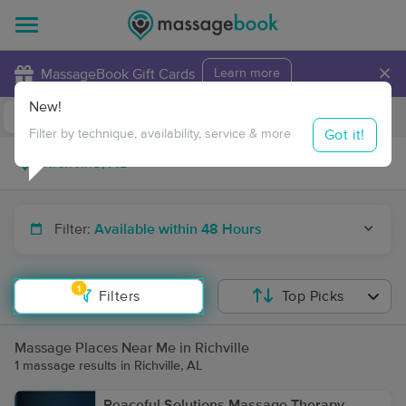
×
MassageBook Gift Cards
Learn more
New!
Business Locations
Travel to me
Got it!
Filter by technique, availability, service & more
Filter:
Available within 48 Hours
1
Filters
Top Picks
Massage Places Near Me in Richville
1 massage results in Richville, AL
Peaceful Solutions Massage Therapy