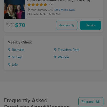
(14)
Montgomery , AL
29.9 miles away
Available
Sun 9:30 AM
60 min
$70
Availability
Details
from
Nearby Cities:
Richville
Travelers Rest
Schley
Welona
Lyle
Frequently Asked
Expand All