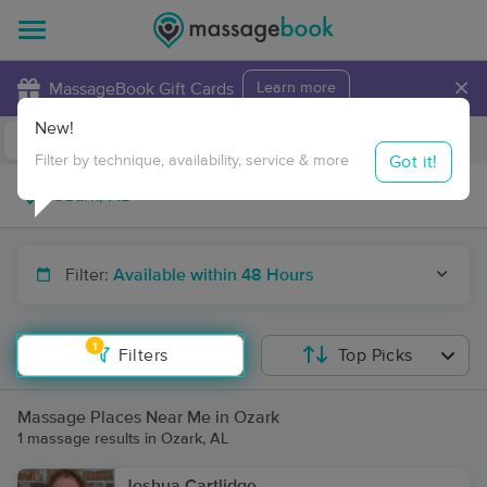
×
MassageBook Gift Cards
Learn more
New!
Business Locations
Travel to me
Got it!
Filter by technique, availability, service & more
Filter:
Available within 48 Hours
1
Filters
Top Picks
Massage Places Near Me in Ozark
1 massage results in Ozark, AL
Joshua Cartlidge