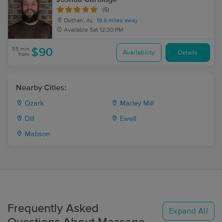
(5)
Dothan, AL
19.6 miles away
Available
Sat 12:30 PM
55 min
$90
Availability
Details
from
Nearby Cities:
Ozark
Marley Mill
Dill
Ewell
Mabson
Frequently Asked
Expand All