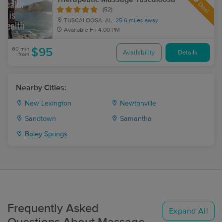
Deal
(52)
TUSCALOOSA, AL
25.6 miles away
Available
Fri 4:00 PM
60 min
$95
Availability
Details
from
Nearby Cities:
New Lexington
Newtonville
Sandtown
Samantha
Boley Springs
Frequently Asked
Expand All