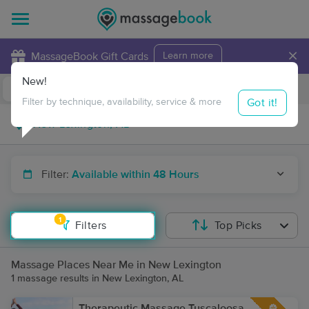
×
MassageBook Gift Cards
Learn more
New!
Business Locations
Travel to me
Got it!
Filter by technique, availability, service & more
Filter:
Available within 48 Hours
1
Filters
Top Picks
Massage Places Near Me in New Lexington
1 massage results in New Lexington, AL
Therapeutic Massage Tuscaloosa