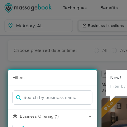
Techniques
Benefits
Business Locations
Choose preferred date or time:
All
Ava
Available wit
Filters
New!
Massage Pl
Filter by
8 massage re
Deal
Business Offering (1)