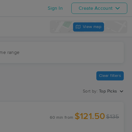
Sign In
Create Account
View map
ime range
Clear filters
Sort by:
Top Picks
$121.50
$135
60 min
from