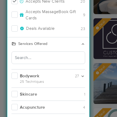
Accepts New Clients
20
Accepts MassageBook Gift
9
Cards
Deal
Deals Available
23
Services Offered
Deal
Bodywork
27
25 Techniques
Skincare
1
Acupuncture
4
Deal