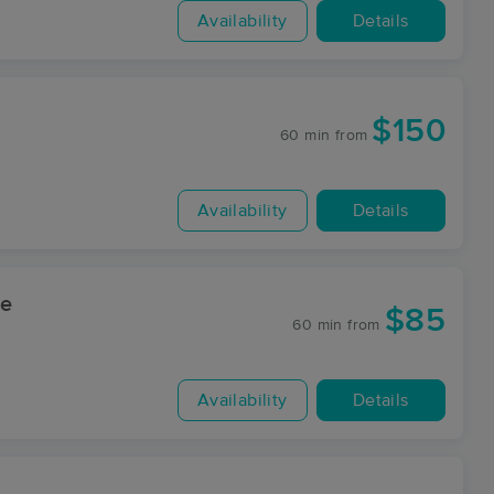
Availability
Details
$150
60 min
from
Availability
Details
ge
$85
60 min
from
Availability
Details