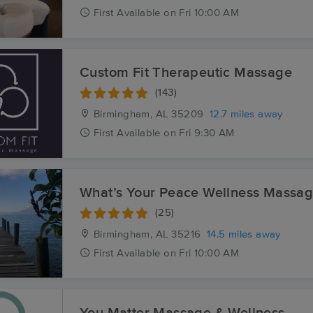
First
Available
on
Fri 10:00 AM
Custom Fit Therapeutic Massage
(143)
Birmingham, AL
35209
12.7 miles away
First
Available
on
Fri 9:30 AM
What’s Your Peace Wellness Massa
(25)
Birmingham, AL
35216
14.5 miles away
First
Available
on
Fri 10:00 AM