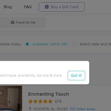
Blog
FAQ
Buy a Gift Card
Travel to me
ilable today
Available within 48h
Select date and t
hin 48 hours
Accepts New Clients
aces Near Me in McAdory
Got it!
 technique, availability, service & more
sults in McAdory, AL
Enchanting Touch
(23)
HOOVER, AL
35226
11.5 miles away