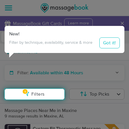
×
MassageBook Gift Cards
Learn more
New!
Business Locations
Travel to me
Got it!
Filter by technique, availability, service & more
Filter:
Available within 48 Hours
1
Filters
Top Picks
Massage Places Near Me in Maxine
9 massage results in Maxine, AL
Custom Fit Therapeutic Massage