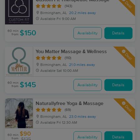
Deal
(143)
Birmingham, AL
20.2 miles away
Available
Fri 9:00 AM
60 min
$150
Availability
Details
from
You Matter Massage & Wellness
Deal
(110)
Birmingham, AL
21.0 miles away
Available
Sat 10:00 AM
60 min
$145
Availability
Details
from
Naturallyfree Yoga & Massage
Deal
(69)
Birmingham, AL
23.0 miles away
Available
Fri 12:30 AM
$90
60 min
Availability
Details
from
$125