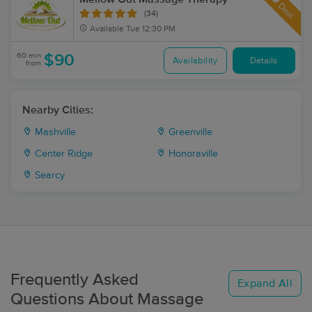
Deal
(34)
Available
Tue 12:30 PM
60 min
$90
Availability
Details
from
Nearby Cities:
Mashville
Greenville
Center Ridge
Honoraville
Searcy
Frequently Asked
Expand All
Questions About Massage