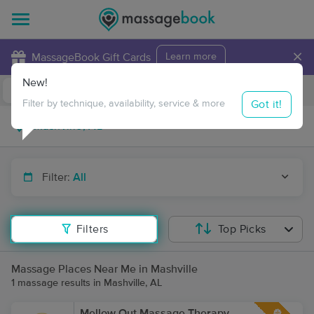
×
MassageBook Gift Cards
Learn more
New!
Business Locations
Travel to me
Got it!
Filter by technique, availability, service & more
Filter:
All
Filters
Top Picks
Massage Places Near Me in Mashville
1 massage results in Mashville, AL
Mellow Out Massage Therapy