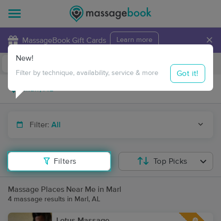
×
MassageBook Gift Cards
Learn more
New!
Business Locations
Travel to me
Got it!
Filter by technique, availability, service & more
Filter:
All
Filters
Top Picks
Massage Places Near Me in Marl
4 massage results in Marl, AL
Lotus Massage