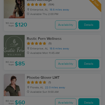
Deal
(104)
Enterprise, AL
18.6 miles away
Available
Thu 2:00 PM
90 min
$120
Availability
Details
from
Rustic Fern Wellness
(5)
Enterprise, AL
18.6 miles away
Available
Mon 11:45 AM
60 min
$85
Availability
Details
from
Phoebe Glover LMT
(1)
Florala, AL
22.0 miles away
Available
Sun 9:00 AM
60 min
$60
Availability
Details
from