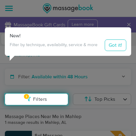
×
MassageBook Gift Cards
Learn more
New!
Business Locations
Travel to me
Got it!
Filter by technique, availability, service & more
Filter:
Available within 48 Hours
1
Filters
Top Picks
Massage Places Near Me in Mahlep
1 massage results in Mahlep, AL
Sol Massage