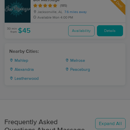
Deal
(185)
Jacksonville, AL
7.6 miles away
Available
Mon 4:00 PM
30 min
$45
Availability
Details
from
Nearby Cities:
Mahlep
Melrose
Alexandria
Peaceburg
Leatherwood
Frequently Asked
Expand All