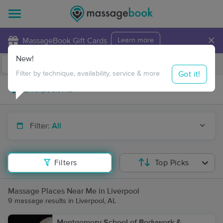
×
MassageBook Gift Cards
Learn more
New!
Business Locations
Travel to me
Got it!
Filter by technique, availability, service & more
Filter:
All
Filters
Top Picks
Massage Places Near Me in Liverpool
9 massage results in Liverpool, AL
Montgomery School of Bodywork &