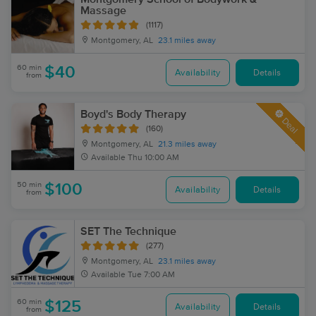
Massage
(1117)
Montgomery, AL
23.1 miles away
60 min
$40
Availability
Details
from
Boyd's Body Therapy
Deal
(160)
Montgomery, AL
21.3 miles away
Available
Thu 10:00 AM
50 min
$100
Availability
Details
from
SET The Technique
(277)
Montgomery, AL
23.1 miles away
Available
Tue 7:00 AM
60 min
$125
Availability
Details
from