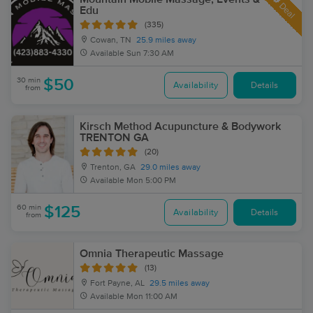
Deal
Edu
(335)
Cowan, TN
25.9 miles away
Available
Sun 7:30 AM
30 min
$50
Availability
Details
from
Kirsch Method Acupuncture & Bodywork
TRENTON GA
(20)
Trenton, GA
29.0 miles away
Available
Mon 5:00 PM
60 min
$125
Availability
Details
from
Omnia Therapeutic Massage
(13)
Fort Payne, AL
29.5 miles away
Available
Mon 11:00 AM