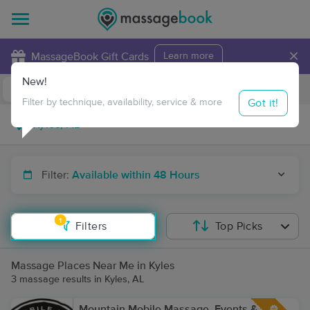
×
MassageBook Gift Cards
Learn more
New!
Business Locations
Travel to me
Got it!
Filter by technique, availability, service & more
Filter:
Available within 48 Hours
1
Filters
Top Picks
Massage Places Near Me in Kyles
3 massage results in Kyles, AL
Mountain Mobile Massage, Events &