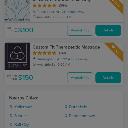
Deal
(364)
Tuscaloosa, AL
21.1 miles away
Available
Sun 9:00 AM
60 min
$100
Availability
Details
from
Custom Fit Therapeutic Massage
Deal
(143)
Birmingham, AL
29.4 miles away
Available
Sat 9:00 AM
60 min
$150
Availability
Details
from
Nearby Cities:
Kellerman
Burchfield
Searles
Pattersontown
Bull City