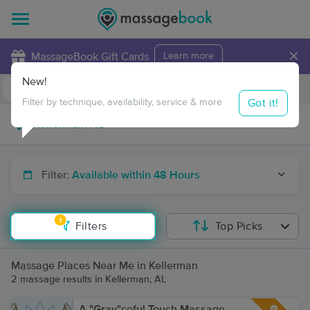
×
MassageBook Gift Cards
Learn more
New!
Business Locations
Travel to me
Got it!
Filter by technique, availability, service & more
Filter:
Available within 48 Hours
1
Filters
Top Picks
Massage Places Near Me in Kellerman
2 massage results in Kellerman, AL
A "Gray"ceful Touch Massage