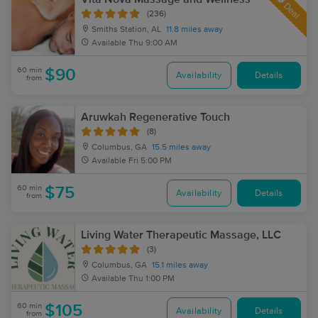
Deal
(236)
Smiths Station, AL
11.8 miles away
Available
Thu 9:00 AM
60 min
$90
Availability
Details
from
Aruwkah Regenerative Touch
(8)
Columbus, GA
15.5 miles away
Available
Fri 5:00 PM
60 min
$75
Availability
Details
from
Living Water Therapeutic Massage, LLC
(3)
Columbus, GA
15.1 miles away
Available
Thu 1:00 PM
60 min
$105
Availability
Details
from