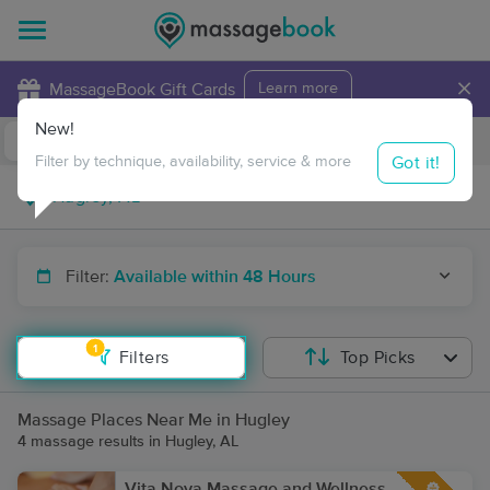
×
MassageBook Gift Cards
Learn more
New!
Business Locations
Travel to me
Got it!
Filter by technique, availability, service & more
Filter:
Available within 48 Hours
1
Filters
Top Picks
Massage Places Near Me in Hugley
4 massage results in Hugley, AL
Vita Nova Massage and Wellness