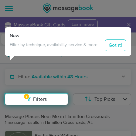
×
MassageBook Gift Cards
Learn more
New!
Business Locations
Travel to me
Got it!
Filter by technique, availability, service & more
Filter:
Available within 48 Hours
1
Filters
Top Picks
Massage Places Near Me in Hamilton Crossroads
1 massage results in Hamilton Crossroads, AL
Rustic Fern Wellness