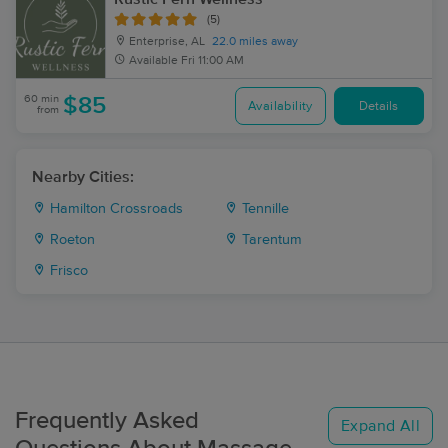
(5)
Enterprise, AL
22.0 miles away
Available
Fri 11:00 AM
60 min
$85
Availability
Details
from
Nearby Cities:
Hamilton Crossroads
Tennille
Roeton
Tarentum
Frisco
Frequently Asked
Expand All