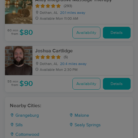
(293)
Dothan, AL
20.1 miles away
Available
Mon 11:00 AM
60 min
$80
Availability
Details
from
Joshua Cartlidge
(5)
Dothan, AL
20.4 miles away
Available
Mon 2:30 PM
55 min
$90
Availability
Details
from
Nearby Cities:
Grangeburg
Malone
Sills
Sealy Springs
Cottonwood