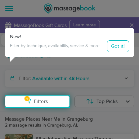
×
MassageBook Gift Cards
Learn more
New!
Business Locations
Travel to me
Got it!
Filter by technique, availability, service & more
Filter:
Available within 48 Hours
1
Filters
Top Picks
Massage Places Near Me in Grangeburg
2 massage results in Grangeburg, AL
Allay Integrative Massage Therapy