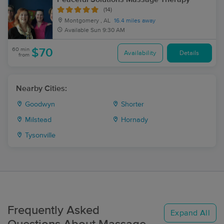
(14)
Montgomery , AL
16.4 miles away
Available
Sun 9:30 AM
60 min
$70
Availability
Details
from
Nearby Cities:
Goodwyn
Shorter
Milstead
Hornady
Tysonville
Frequently Asked
Expand All