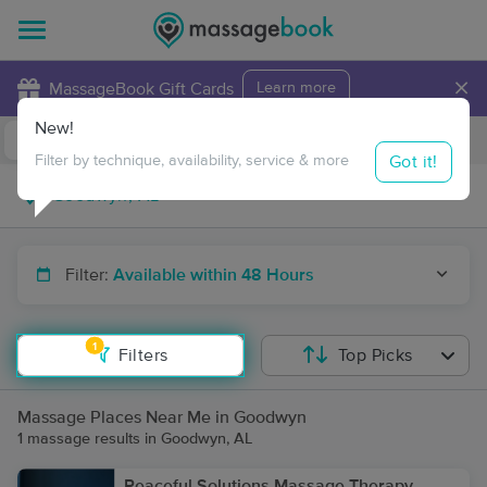
×
MassageBook Gift Cards
Learn more
New!
Business Locations
Travel to me
Got it!
Filter by technique, availability, service & more
Filter:
Available within 48 Hours
1
Filters
Top Picks
Massage Places Near Me in Goodwyn
1 massage results in Goodwyn, AL
Peaceful Solutions Massage Therapy