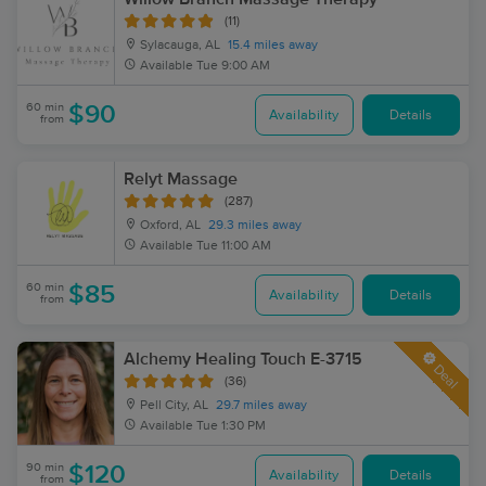
(11)
Sylacauga, AL
15.4 miles away
Available
Tue 9:00 AM
60 min
$90
Availability
Details
from
Relyt Massage
(287)
Oxford, AL
29.3 miles away
Available
Tue 11:00 AM
60 min
$85
Availability
Details
from
Alchemy Healing Touch E-3715
Deal
(36)
Pell City, AL
29.7 miles away
Available
Tue 1:30 PM
90 min
$120
Availability
Details
from