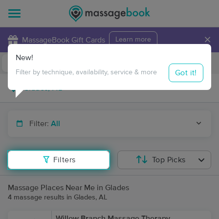
×
MassageBook Gift Cards
Learn more
New!
Business Locations
Travel to me
Got it!
Filter by technique, availability, service & more
Filter:
All
Filters
Top Picks
Massage Places Near Me in Glades
4 massage results in Glades, AL
Willow Branch Massage Therapy