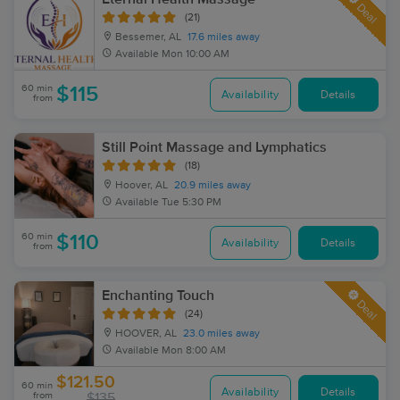
Deal
(21)
Bessemer, AL
17.6 miles away
Available
Mon 10:00 AM
60 min
$115
Availability
Details
from
Still Point Massage and Lymphatics
(18)
Hoover, AL
20.9 miles away
Available
Tue 5:30 PM
60 min
$110
Availability
Details
from
Enchanting Touch
Deal
(24)
HOOVER, AL
23.0 miles away
Available
Mon 8:00 AM
$121.50
60 min
Availability
Details
from
$135