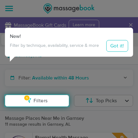
×
MassageBook Gift Cards
Learn more
New!
Business Locations
Travel to me
Got it!
Filter by technique, availability, service & more
Filter:
Available within 48 Hours
1
Filters
Top Picks
Massage Places Near Me in Garnsey
11 massage results in Garnsey, AL
Eternal Health Massage