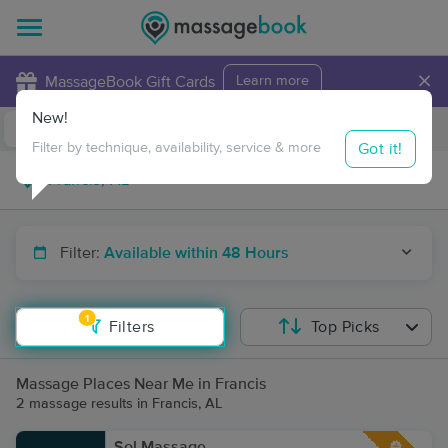
×
MassageBook Gift Cards
Learn more
New!
Business Locations
Travel to me
Got it!
Filter by technique, availability, service & more
Filter:
Available within 48 Hours
1
Filters
Top Picks
Massage Places Near Me in Francis
2 massage results in Francis, AL
Sol Massage