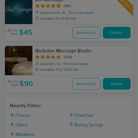
Deal
(185)
Jacksonville, AL
15.3 miles away
Available
Fri 10:30 AM
30 min
$45
Availability
Details
from
Gadsden Massage Studio
(546)
Gadsden, AL
16.4 miles away
Available
Thu 10:00 AM
60 min
$90
Availability
Details
from
Nearby Cities:
Francis
Ohatchee
Ottery
Boiling Springs
Middleton