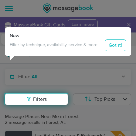
×
MassageBook Gift Cards
Learn more
New!
Business Locations
Travel to me
Got it!
Filter by technique, availability, service & more
Filter:
All
Filters
Top Picks
Massage Places Near Me in Forest
2 massage results in Forest, AL
Lau'Bella Massage & Bodywork (