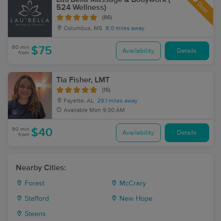
Deal
524 Wellness)
(86)
Columbus, MS
8.0 miles away
60 min
$75
Availability
Details
from
Tia Fisher, LMT
(15)
Fayette, AL
29.1 miles away
Available
Mon 9:30 AM
90 min
$40
Availability
Details
from
Nearby Cities:
Forest
McCrary
Stafford
New Hope
Steens