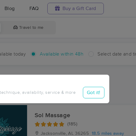
Blog
FAQ
Buy a Gift Card
Travel to me
ilable today
Available within 48h
Select date and t
hin 48 hours
Accepts New Clients
ces Near Me in Edwardsville
Got it!
 technique, availability, service & more
ults in Edwardsville, AL
Sol Massage
(185)
Jacksonville, AL
36265
18.5 miles away