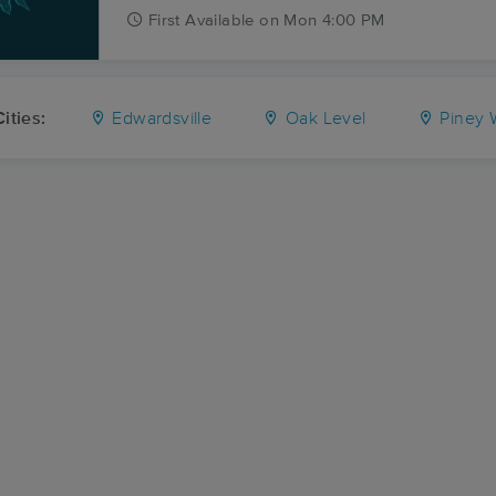
First
Available
on
Mon 4:00 PM
ities:
Edwardsville
Oak Level
Piney 