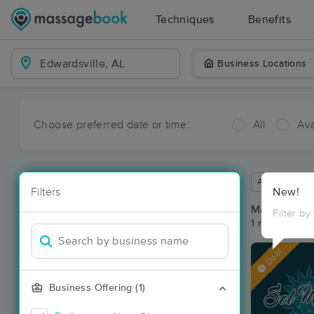
Techniques
Benefits
Business Locations
Choose preferred date or time:
All
Ava
Available wit
Filters
New!
Massage Pla
Filter by
1 massage res
Deal
Business Offering (1)