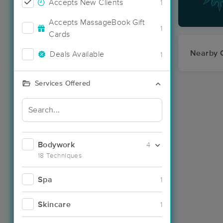
Accepts New Clients
1
Accepts MassageBook Gift
1
Cards
Nearby C
Deals Available
1
Services Offered
Bodywork
4
18 Techniques
Spa
1
Skincare
1