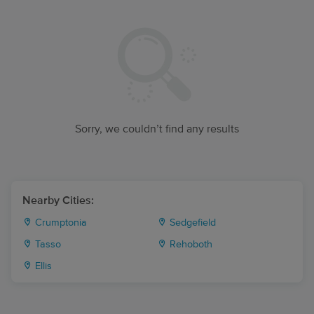
Sorry, we couldn’t find any results
Nearby Cities:
Crumptonia
Sedgefield
Tasso
Rehoboth
Ellis