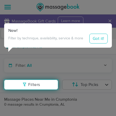
×
MassageBook Gift Cards
Learn more
New!
Business Locations
Travel to me
Got it!
Filter by technique, availability, service & more
Filter:
All
Filters
Top Picks
Massage Places Near Me in Crumptonia
0 massage results in Crumptonia, AL