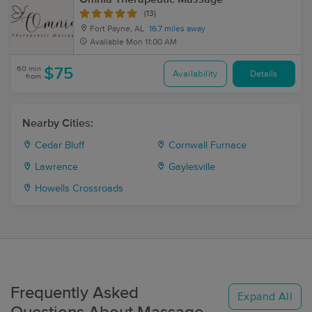
(13)
Fort Payne, AL
16.7 miles away
Available
Mon 11:00 AM
60 min
$75
Availability
Details
from
Nearby Cities:
Cedar Bluff
Cornwall Furnace
Lawrence
Gaylesville
Howells Crossroads
Frequently Asked
Expand All