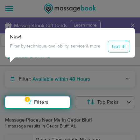
×
MassageBook Gift Cards
Learn more
New!
Business Locations
Travel to me
Got it!
Filter by technique, availability, service & more
Filter:
Available within 48 Hours
1
Filters
Top Picks
Massage Places Near Me in Cedar Bluff
1 massage results in Cedar Bluff, AL
Omnia Therapeutic Massage