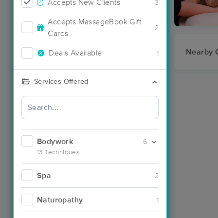
Accepts New Clients
3
Accepts MassageBook Gift
2
Cards
Nearby C
Deals Available
1
Services Offered
Bodywork
6
13 Techniques
Spa
2
Naturopathy
1