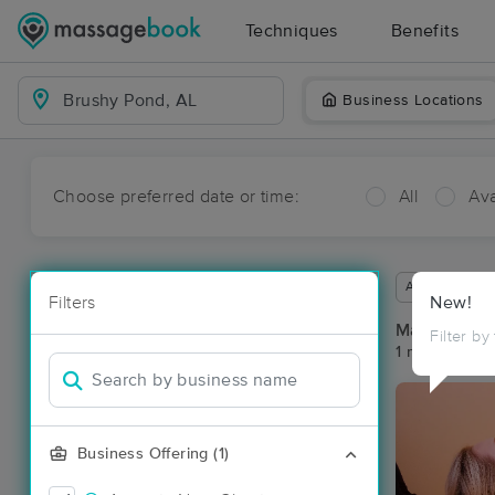
Techniques
Benefits
Business Locations
Choose preferred date or time:
All
Ava
Available wit
Filters
New!
Massage Pl
Filter by
1 massage re
Business Offering (1)