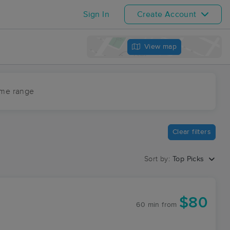
Sign In
Create Account
View map
ime range
Clear filters
Sort by:
Top Picks
$80
60 min
from