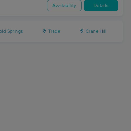
Availability
Details
ld Springs
Trade
Crane Hill