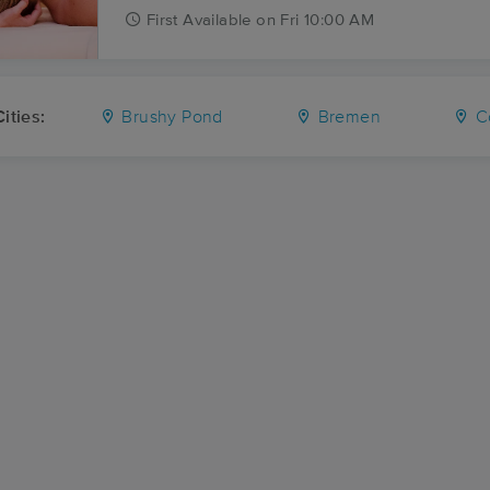
First
Available
on
Fri 10:00 AM
ities:
Brushy Pond
Bremen
Co