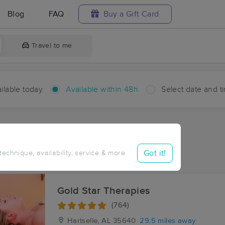
Blog
FAQ
Buy a Gift Card
Travel to me
ilable today
Available within 48h
Select date and t
hin 48 hours
Accepts New Clients
aces Near Me in Brushy Pond
Got it!
 technique, availability, service & more
sults in Brushy Pond, AL
Gold Star Therapies
(764)
Hartselle, AL
35640
29.5 miles away