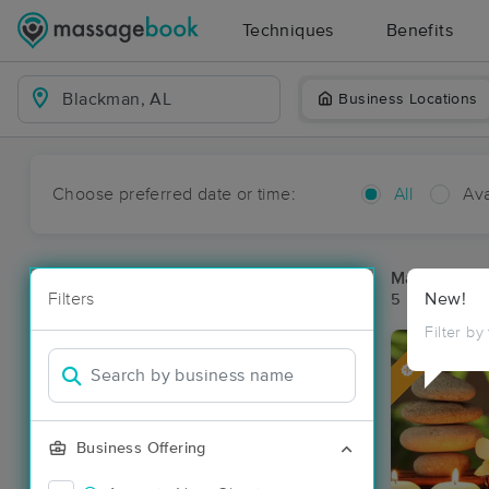
Techniques
Benefits
Business Locations
Choose preferred date or time:
All
Ava
Massage Pl
Filters
New!
5 massage re
Filter by
Deal
Business Offering