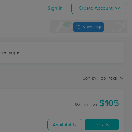
Sign In
Create Account
View map
ime range
Sort by:
Top Picks
$105
60 min
from
Availability
Details