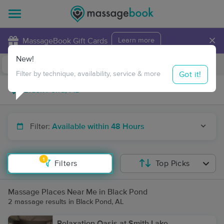
×
MassageBook Gift Cards
Learn more
New!
Business Locations
Travel to me
Got it!
Filter by technique, availability, service & more
Filter:
Available within 48 Hours
1
Filters
Top Picks
Massage Places Near Me in Black Pond
2 massage results in Black Pond, AL
Relaxation Oasis at Smith Lake