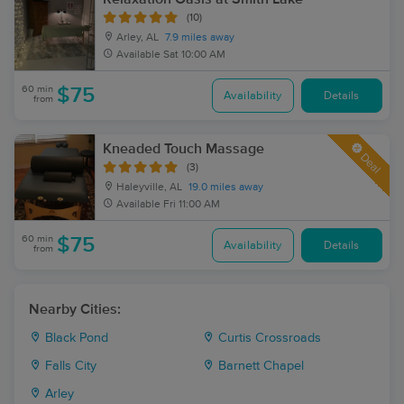
(10)
Arley, AL
7.9 miles away
Available
Sat 10:00 AM
60 min
$75
Availability
Details
from
Kneaded Touch Massage
Deal
(3)
Haleyville, AL
19.0 miles away
Available
Fri 11:00 AM
60 min
$75
Availability
Details
from
Nearby Cities:
Black Pond
Curtis Crossroads
Falls City
Barnett Chapel
Arley