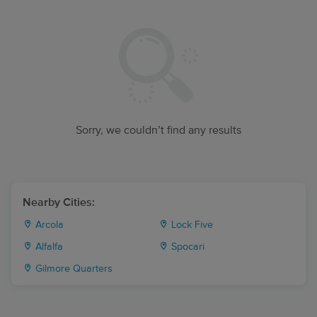
Sorry, we couldn’t find any results
Nearby Cities:
Arcola
Lock Five
Alfalfa
Spocari
Gilmore Quarters