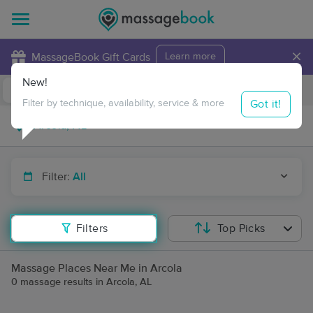
×
MassageBook Gift Cards
Learn more
New!
Business Locations
Travel to me
Got it!
Filter by technique, availability, service & more
Filter:
All
Filters
Top Picks
Massage Places Near Me in Arcola
0 massage results in Arcola, AL