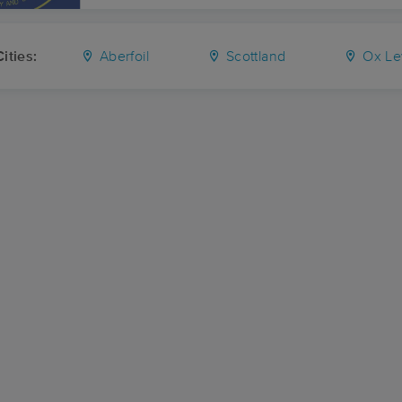
ities:
Aberfoil
Scottland
Ox Le