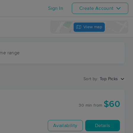
Sign In
Create Account
View map
ime range
Sort by:
Top Picks
$60
30 min
from
Availability
Details