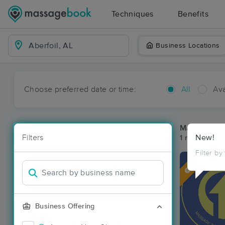
Techniques
Benefits
Business Locations
Choose preferred date or time:
All
Ava
Massage Pla
Filters
New!
1 massage res
Filter by
Deal
Business Offering