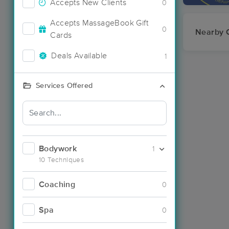
Accepts New Clients
0
Accepts MassageBook Gift
0
Nearby C
Cards
Deals Available
1
Services Offered
Bodywork
1
10 Techniques
Coaching
0
Spa
0