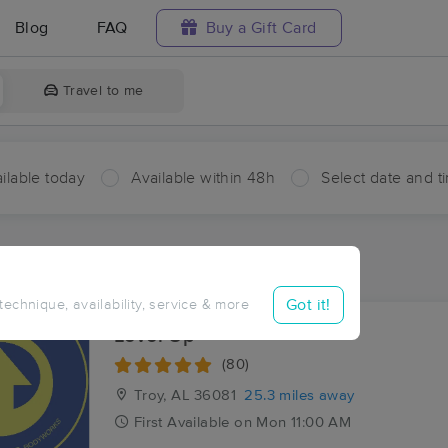
Blog
FAQ
Buy a Gift Card
Travel to me
ilable today
Available within 48h
Select date and t
ces Near Me in Aberfoil
ults in Aberfoil, AL
Got it!
 technique, availability, service & more
Level Up
(80)
Troy, AL
36081
25.3 miles away
First
Available
on
Mon 11:00 AM