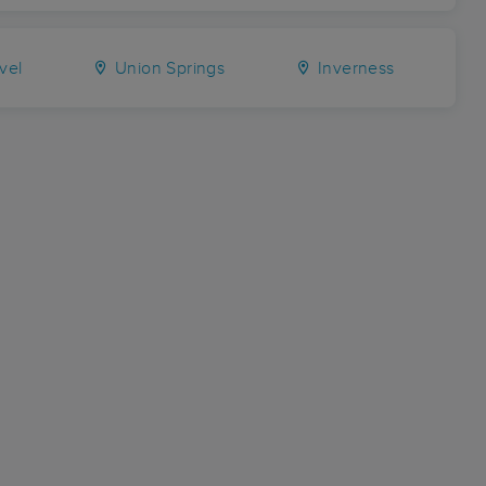
vel
Union Springs
Inverness