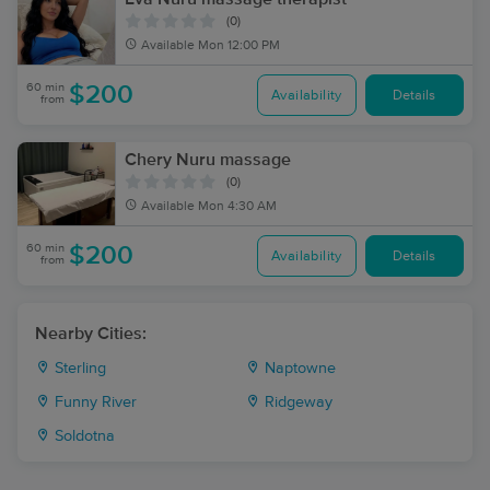
(0)
Available
Mon 12:00 PM
60 min
$200
Availability
Details
from
Chery Nuru massage
(0)
Available
Mon 4:30 AM
60 min
$200
Availability
Details
from
Nearby Cities:
Sterling
Naptowne
Funny River
Ridgeway
Soldotna