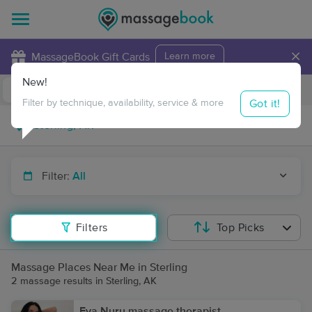
×
MassageBook Gift Cards
Learn more
New!
Business Locations
Travel to me
Got it!
Filter by technique, availability, service & more
Filter:
All
Filters
Top Picks
Massage Places Near Me in Sterling
2 massage results in Sterling, AK
Eva Nuru massage therapist