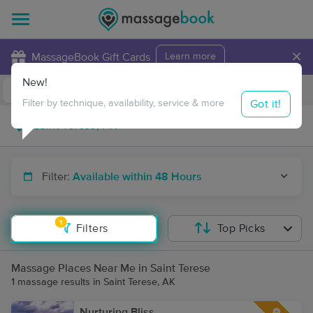
×
MassageBook Gift Cards
Learn more
New!
Business Locations
Travel to me
Got it!
Filter by technique, availability, service & more
Filter:
Available within 48 Hours
1
Filters
Top Picks
Massage Places Near Me in Saint Terese
1 massage results in Saint Terese, AK
Nurturing Bliss