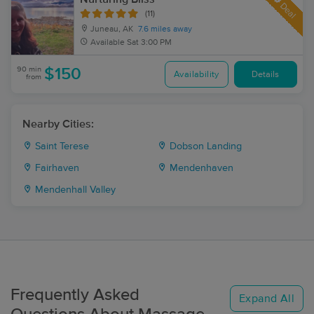
Deal
(11)
Juneau, AK
7.6 miles away
Available
Sat 3:00 PM
90 min
$150
Availability
Details
from
Nearby Cities:
Saint Terese
Dobson Landing
Fairhaven
Mendenhaven
Mendenhall Valley
Frequently Asked
Expand All