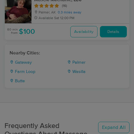
(16)
Palmer, AK
0.3 miles away
Available
Sat 12:00 PM
60 min
$100
Availability
Details
from
Nearby Cities:
Gateway
Palmer
Farm Loop
Wasilla
Butte
Frequently Asked
Expand All