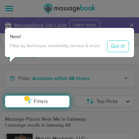
×
MassageBook Gift Cards
Learn more
New!
Business Locations
Travel to me
Got it!
Filter by technique, availability, service & more
Filter:
Available within 48 Hours
1
Filters
Top Picks
Massage Places Near Me in Gateway
1 massage results in Gateway, AK
Muscle Mechanic, LLC