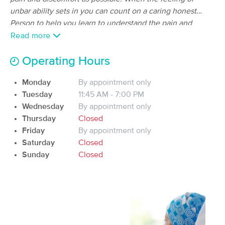
Deal
Associates, LLC
unbar ability sets in you can count on a caring honest
(97)
Person to help you learn to understand the pain and
Eagle river, AK
19.8 miles away
fatigue by manipulation of the lymphatic system, getting
Read more
Available
Sat 11:30 AM
the nervous system to calm down and the body to release
90 min
the tension of the day in a safe professional space.
Operating Hours
$150
Availability
Details
from
Monday
By appointment only
Birch & Body
Tuesday
11:45 AM - 7:00 PM
Deal
(210)
Wednesday
By appointment only
Anchorage, AK
24.5 miles away
Thursday
Closed
Friday
By appointment only
90 min
$155
Availability
Details
from
Saturday
Closed
Sunday
Closed
Revived Massage Therapy (Inside Encore
Esthetics)
(240)
Anchorage, AK
24.5 miles away
Available
Mon 11:00 AM
90 min