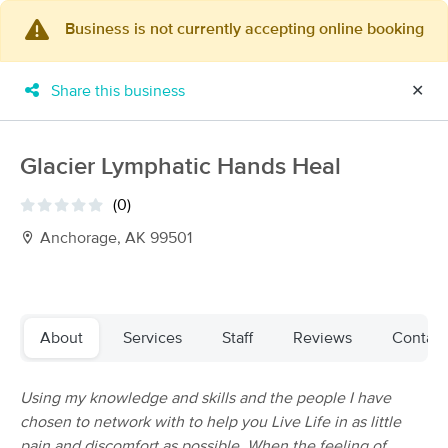
Business is not currently accepting online booking
×
MassageBook Gift Cards
Learn more
Share this business
✕
New!
Business Locations
Travel to me
Got it!
Filter by technique, availability, service & more
Glacier Lymphatic Hands Heal
(0)
Anchorage, AK 99501
Filter:
All
Filters
Top Picks
About
Services
Staff
Reviews
Contact
Massage Places Near Me in Anchorage
Using my knowledge and skills and the people I have
31 massage results in Anchorage, AK
chosen to network with to help you Live Life in as little
pain and discomfort as possible. When the feeling of
Mount Susitna Therapeutic