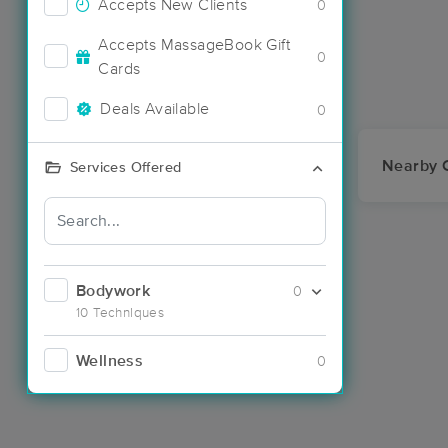
Accepts New Clients
0
Accepts MassageBook Gift
0
Cards
Deals Available
0
Nearby C
Services Offered
Bodywork
0
10 Techniques
Wellness
0