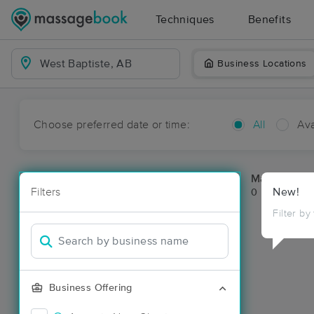
Techniques
Benefits
Business Locations
Choose preferred date or time:
All
Ava
Massage Pla
Filters
New!
0 massage re
Filter by
Business Offering