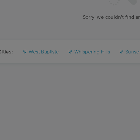
Sorry, we couldn’t find a
ities:
West Baptiste
Whispering Hills
Sunse