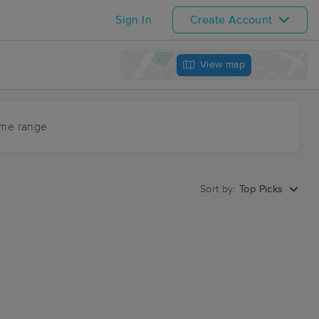
Sign In
Create Account
View map
ime range
Sort by:
Top Picks