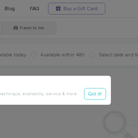
Blog
FAQ
Buy a Gift Card
Travel to me
ilable today
Available within 48h
Select date and t
ces Near Me in West Baptiste
sults in West Baptiste, AB
Got it!
 technique, availability, service & more