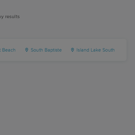
ny results
t Beach
South Baptiste
Island Lake South