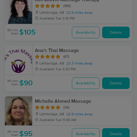
(180)
Lethbridge, AB
22.9 miles away
Available
Tue 3:15 PM
60 min
$105
Availability
Details
from
Ana's Thai Massage
(67)
Lethbridge, AB
23.3 miles away
Available
Tue 3:30 PM
60 min
$90
Availability
Details
from
Michelle Ahmed Massage
(34)
Lethbridge, AB
22.9 miles away
Available
Tue 11:00 AM
60 min
$95
Availability
Details
from