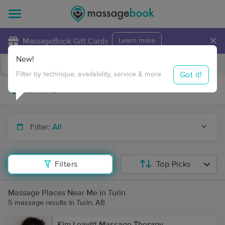
×
MassageBook Gift Cards
Learn more
New!
Business Locations
Travel to me
Got it!
Filter by technique, availability, service & more
Filter:
All
Filters
Top Picks
Massage Places Near Me in Turin
5 massage results in Turin, AB
Kim Leavitt Massage Therapy