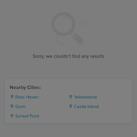
Sorry, we couldn’t find any results
Nearby Cities:
Ross Haven
Yellowstone
Gunn
Castle Island
Sunset Point