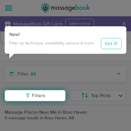
×
MassageBook Gift Cards
Learn more
New!
Business Locations
Travel to me
Got it!
Filter by technique, availability, service & more
Filter:
All
Filters
Top Picks
Massage Places Near Me in Ross Haven
0 massage results in Ross Haven, AB