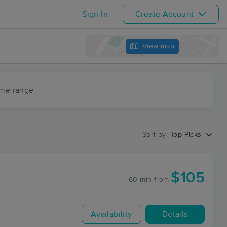
Sign In
Create Account
View map
ime range
Sort by:
Top Picks
$105
60 min
from
Availability
Details