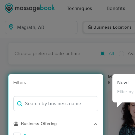
Techniques
Benefits
Business Locations
Choose preferred date or time:
All
Ava
Massage Pl
Filters
New!
6 massage re
Filter by
Business Offering