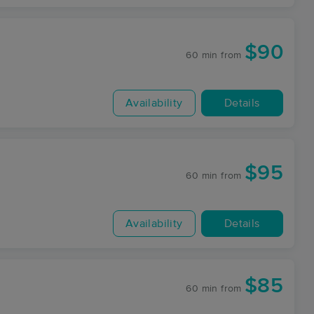
$90
60 min
from
Availability
Details
$95
60 min
from
Availability
Details
$85
60 min
from