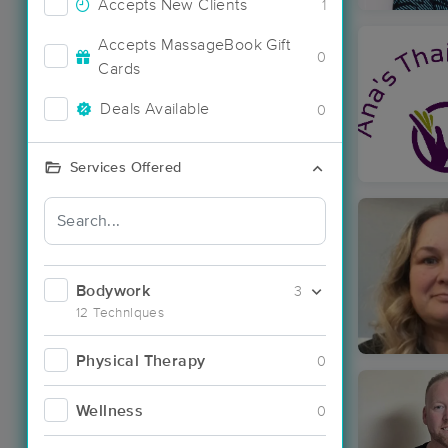
Accepts New Clients
1
Accepts MassageBook Gift
0
Cards
Deals Available
0
Services Offered
Bodywork
3
12 Techniques
Physical Therapy
0
Wellness
0