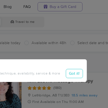
Blog
FAQ
Buy a Gift Card
Travel to me
ilable today
Available within 48h
Select date and t
aces Near Me in Magrath
sults in Magrath, AB
Got it!
 technique, availability, service & more
Kim Leavitt Massage Therapy
(180)
Lethbridge, AB
T1J3B3
18.5 miles away
First
Available
on
Thu 11:00 AM