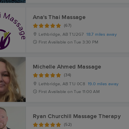
Ana's Thai Massage
(67)
Lethbridge, AB
T1J2G7
18.7 miles away
First
Available
on
Tue 3:30 PM
Michelle Ahmed Massage
(34)
Lethbridge, AB
T1J 0C8
19.0 miles away
First
Available
on
Tue 11:00 AM
Ryan Churchill Massage Therapy
(52)